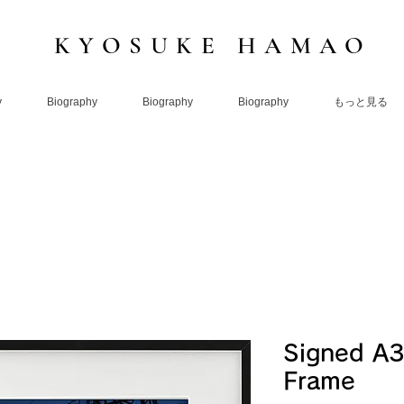
KYOSUKE HAMAO
y
Biography
Biography
Biography
もっと見る
Signed A3
Frame