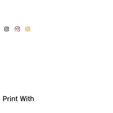
 Print With