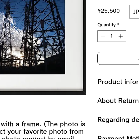
Price
¥25,500
JP
Quantity
*
Product info
A3 print
About Retur
- Glossy paper pri
- Size (297mm x 
After payment is ma
A4 size frame (bla
Regarding de
package the produc
- External size (
t with a frame. (The photo is
returning or refund
ct your favorite photo from
After payment, we 
Payment Met
 photo request by email
within 1-3 busines