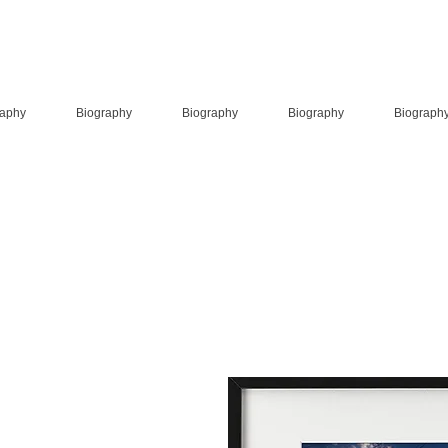
raphy
Biography
Biography
Biography
Biograph